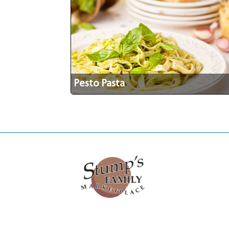
Pesto Pasta