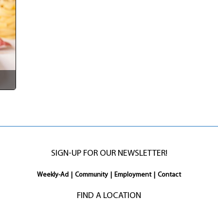
SIGN-UP FOR OUR NEWSLETTER!
Weekly-Ad
|
Community
|
Employment
|
Contact
FIND A LOCATION