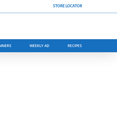
STORE LOCATOR
INNERS
WEEKLY AD
RECIPES