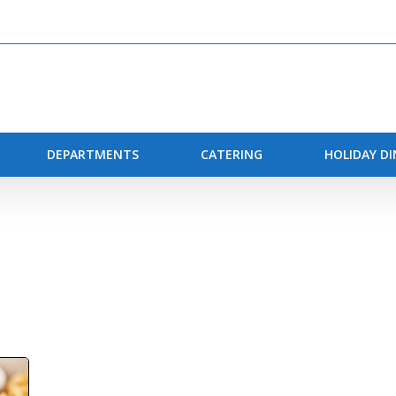
DEPARTMENTS
CATERING
HOLIDAY D